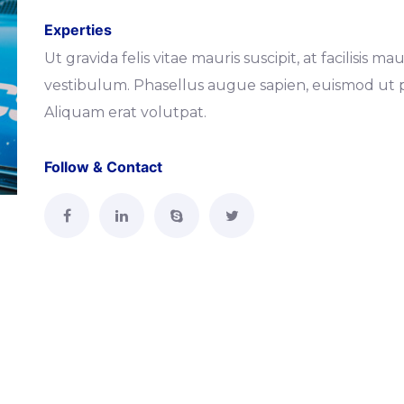
Experties
Ut gravida felis vitae mauris suscipit, at facilisis
vestibulum. Phasellus augue sapien, euismod ut p
Aliquam erat volutpat.
Follow & Contact