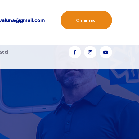
valuna@gmail.com
Chiamaci
atti