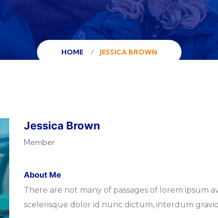
HOME
JESSICA BROWN
Jessica Brown
Member
About Me
There are not many of passages of lorem ipsum av
scelerisque dolor id nunc dictum, interdum gravid