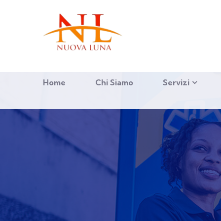
Home
Chi Siamo
Servizi