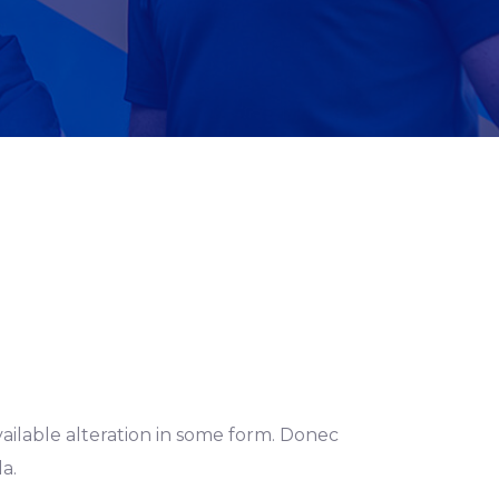
ailable alteration in some form. Donec
a.