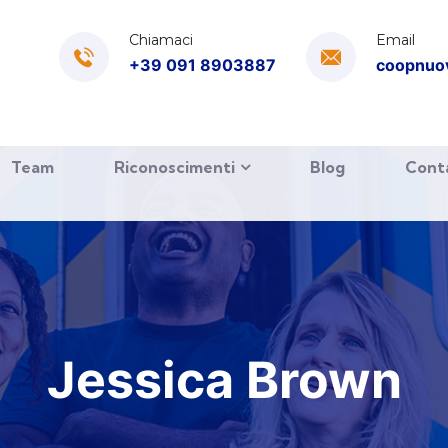
Chiamaci
Email
+39 091 8903887
coopnuo
Team
Riconoscimenti
Blog
Cont
Jessica Brown