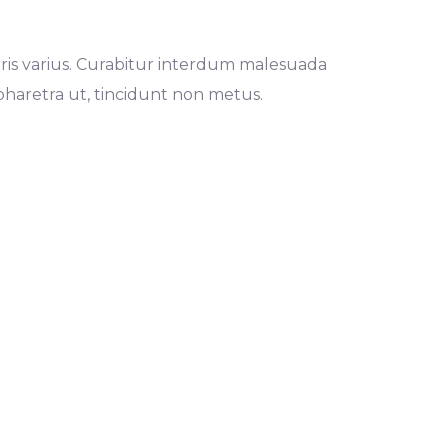
 mauris varius. Curabitur interdum malesuada
haretra ut, tincidunt non metus.